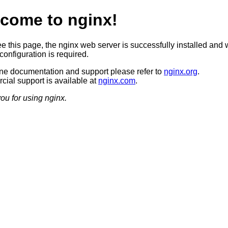
come to nginx!
ee this page, the nginx web server is successfully installed and 
configuration is required.
ine documentation and support please refer to
nginx.org
.
ial support is available at
nginx.com
.
ou for using nginx.