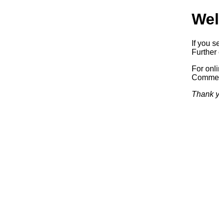
Wel
If you s
Further 
For onl
Commerc
Thank y